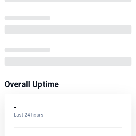
Overall Uptime
-
Last 24 hours