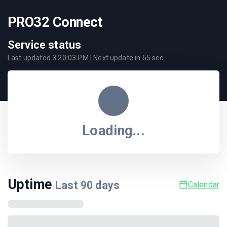
PRO32 Connect
Service status
Last updated
3:20:03 PM
| Next update in
55
sec.
Loading...
Uptime
Last
90
days
Calendar