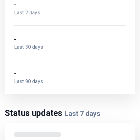
-
Last 7 days
-
Last 30 days
-
Last 90 days
Status updates
Last
7
days